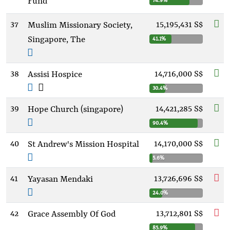
Fund
74.9%
37
15,195,431 S$
Muslim Missionary Society,
Singapore, The
41.1%
38
14,716,000 S$
Assisi Hospice
30.4%
39
14,421,285 S$
Hope Church (singapore)
90.4%
40
14,170,000 S$
St Andrew's Mission Hospital
5.6%
41
13,726,696 S$
Yayasan Mendaki
24.0%
42
13,712,801 S$
Grace Assembly Of God
85.9%