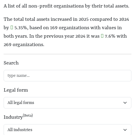
A list of all non-profit organisations by their total assets.
The total total assets increased in 2025 compared to 2024
by
5.35%
, based on 169 organizations with values in
both years. In the previous year 2024 it was
7.6%
with
269 organizations.
Search
Legal form
(Beta)
Industry