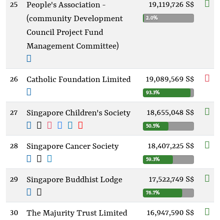
25
19,119,726 S$
People's Association -
(community Development
2.0%
Council Project Fund
Management Committee)
26
19,089,569 S$
Catholic Foundation Limited
93.3%
27
18,655,048 S$
Singapore Children's Society
50.5%
28
18,407,225 S$
Singapore Cancer Society
59.3%
29
17,522,749 S$
Singapore Buddhist Lodge
76.7%
30
16,947,590 S$
The Majurity Trust Limited