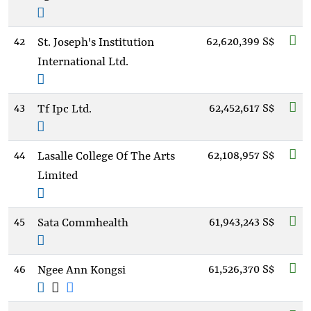
42
62,620,399 S$
St. Joseph's Institution
International Ltd.
43
62,452,617 S$
Tf Ipc Ltd.
44
62,108,957 S$
Lasalle College Of The Arts
Limited
45
61,943,243 S$
Sata Commhealth
46
61,526,370 S$
Ngee Ann Kongsi