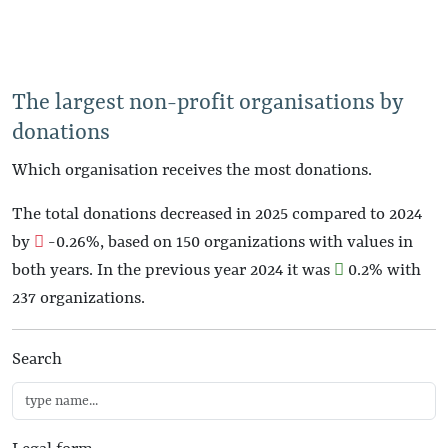
The largest non-profit organisations by
donations
Which organisation receives the most donations.
The total donations decreased in 2025 compared to 2024
by
-0.26%
, based on 150 organizations with values in
both years. In the previous year 2024 it was
0.2%
with
237 organizations.
Search