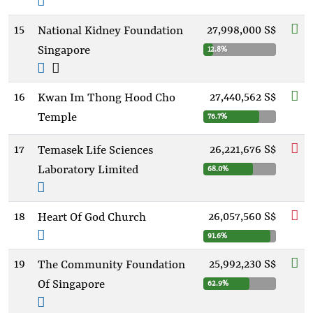
15
27,998,000 S$
National Kidney Foundation
Singapore
12.8%
16
27,440,562 S$
Kwan Im Thong Hood Cho
Temple
76.7%
17
26,221,676 S$
Temasek Life Sciences
Laboratory Limited
68.0%
18
26,057,560 S$
Heart Of God Church
91.6%
19
25,992,230 S$
The Community Foundation
Of Singapore
62.9%