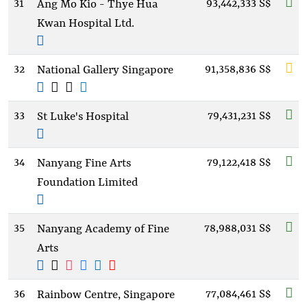
31
93,442,333 S$
Ang Mo Kio - Thye Hua
Kwan Hospital Ltd.
32
91,358,836 S$
National Gallery Singapore
33
79,431,231 S$
St Luke's Hospital
34
79,122,418 S$
Nanyang Fine Arts
Foundation Limited
35
78,988,031 S$
Nanyang Academy of Fine
Arts
36
77,084,461 S$
Rainbow Centre, Singapore