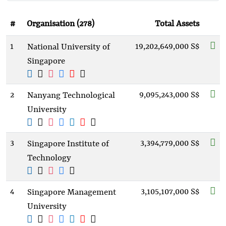
#
Organisation (278)
Total Assets
1
19,202,649,000 S$
National University of
Singapore
2
9,095,243,000 S$
Nanyang Technological
University
3
3,394,779,000 S$
Singapore Institute of
Technology
4
3,105,107,000 S$
Singapore Management
University