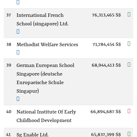
37
76,313,465 S$
International French
School (singapore) Ltd.
38
71,784,454 S$
Methodist Welfare Services
39
68,944,413 S$
German European School
Singapore (deutsche
Europaeische Schule
Singapur)
40
66,894,687 S$
National Institute Of Early
Childhood Development
41
65,837,399 S$
Sg Enable Ltd.