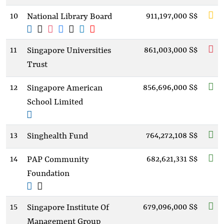
10
911,197,000 S$
National Library Board
11
861,003,000 S$
Singapore Universities
Trust
12
856,696,000 S$
Singapore American
School Limited
13
764,272,108 S$
Singhealth Fund
14
682,621,331 S$
PAP Community
Foundation
15
679,096,000 S$
Singapore Institute Of
Management Group