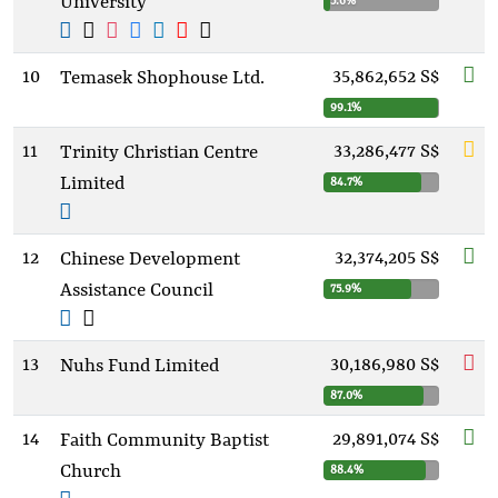
University
5.6%
10
35,862,652 S$
Temasek Shophouse Ltd.
99.1%
11
33,286,477 S$
Trinity Christian Centre
Limited
84.7%
12
32,374,205 S$
Chinese Development
Assistance Council
75.9%
13
30,186,980 S$
Nuhs Fund Limited
87.0%
14
29,891,074 S$
Faith Community Baptist
Church
88.4%