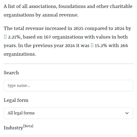
A list of all associations, foundations and other charitable
organisations by annual revenue.
The total revenue increased in 2025 compared to 2024 by
2.21%
, based on 167 organizations with values in both
years. In the previous year 2024 it was
15.2%
with 266
organizations.
Search
Legal form
(Beta)
Industry