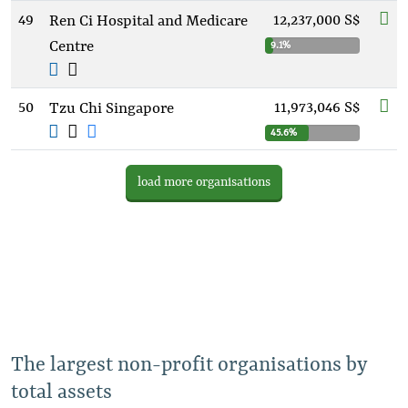
49
12,237,000 S$
Ren Ci Hospital and Medicare
Centre
9.1%
50
11,973,046 S$
Tzu Chi Singapore
45.6%
load more organisations
The largest non-profit organisations by
total assets