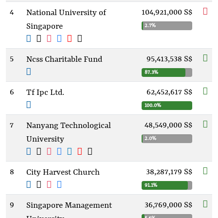
4
104,921,000 S$
National University of
Singapore
2.7%
5
95,413,538 S$
Ncss Charitable Fund
87.3%
6
62,452,617 S$
Tf Ipc Ltd.
100.0%
7
48,549,000 S$
Nanyang Technological
University
2.0%
8
38,287,179 S$
City Harvest Church
91.1%
9
36,769,000 S$
Singapore Management