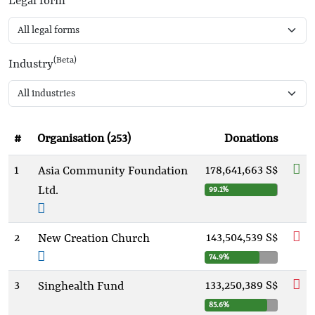
Legal form
(Beta)
Industry
#
Organisation (253)
Donations
1
178,641,663 S$
Asia Community Foundation
Ltd.
99.1%
2
143,504,539 S$
New Creation Church
74.9%
3
133,250,389 S$
Singhealth Fund
85.6%