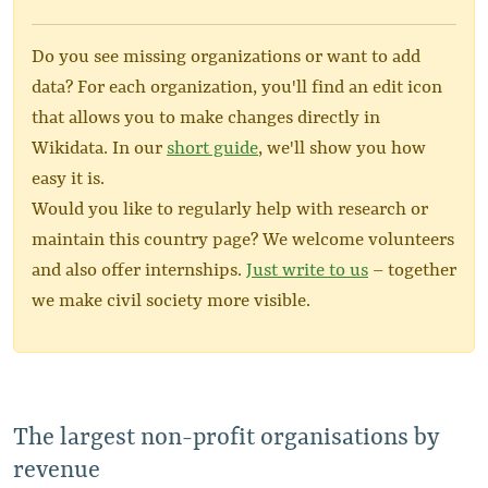
Do you see missing organizations or want to add
data? For each organization, you'll find an edit icon
that allows you to make changes directly in
Wikidata. In our
short guide
, we'll show you how
easy it is.
Would you like to regularly help with research or
maintain this country page? We welcome volunteers
and also offer internships.
Just write to us
– together
we make civil society more visible.
The largest non-profit organisations by
revenue