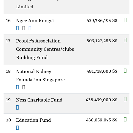
Limited
16
539,786,194 S$
Ngee Ann Kongsi
17
503,127,286 S$
People's Association
Community Centres/clubs
Building Fund
18
491,718,000 S$
National Kidney
Foundation Singapore
19
438,439,000 S$
Ncss Charitable Fund
20
430,059,075 S$
Education Fund