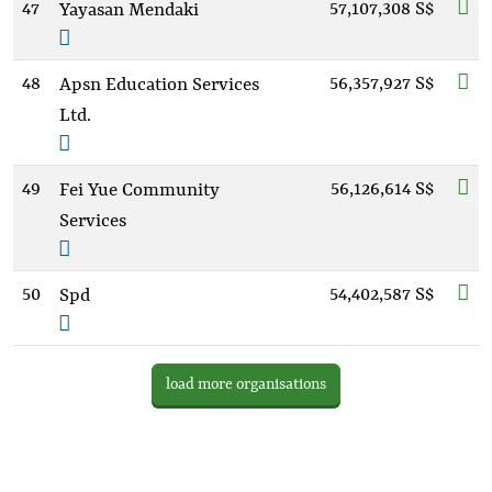
47
57,107,308 S$
Yayasan Mendaki
48
56,357,927 S$
Apsn Education Services
Ltd.
49
56,126,614 S$
Fei Yue Community
Services
50
54,402,587 S$
Spd
load more organisations