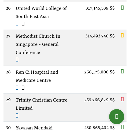
26
317,145,539 S$
United World College of
South East Asia
27
314,493,746 S$
Methodist Church In
Singapore - General
Conference
28
266,175,000 S$
Ren Ci Hospital and
Medicare Centre
29
259,766,879 S$
Trinity Christian Centre
Limited
30
250,865,402 S$
Yayasan Mendaki