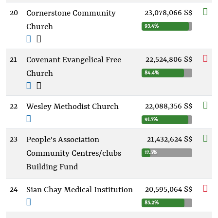
20
23,078,066 S$
Cornerstone Community
Church
93.4%
21
22,524,806 S$
Covenant Evangelical Free
Church
84.4%
22
22,088,356 S$
Wesley Methodist Church
91.7%
23
21,432,624 S$
People's Association
Community Centres/clubs
17.5%
Building Fund
24
20,595,064 S$
Sian Chay Medical Institution
85.2%