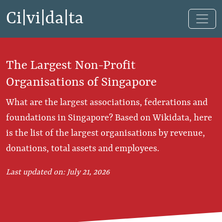
Ci|vi|da|ta
The Largest Non-Profit
Organisations of Singapore
What are the largest associations, federations and
foundations in Singapore? Based on Wikidata, here
is the list of the largest organisations by revenue,
donations, total assets and employees.
Last updated on: July 21, 2026