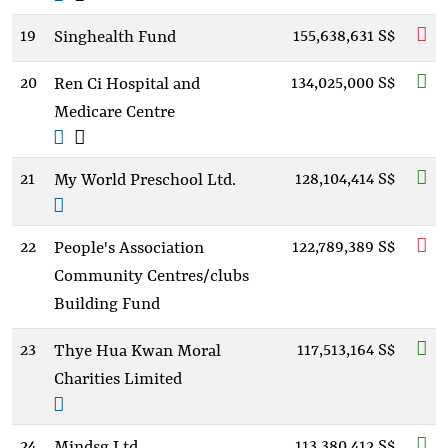
19
155,638,631 S$
Singhealth Fund
20
134,025,000 S$
Ren Ci Hospital and
Medicare Centre
21
128,104,414 S$
My World Preschool Ltd.
22
122,789,389 S$
People's Association
Community Centres/clubs
Building Fund
23
117,513,164 S$
Thye Hua Kwan Moral
Charities Limited
24
113,380,412 S$
Mindsg Ltd.