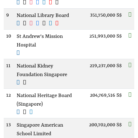
9
351,750,000 S$
National Library Board
10
251,993,000 S$
St Andrew's Mission
Hospital
11
219,237,000 S$
National Kidney
Foundation Singapore
12
204,769,516 S$
National Heritage Board
(Singapore)
13
200,702,000 S$
Singapore American
School Limited