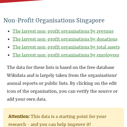
Non-Profit Organisations Singapore
The largest non-profit organisations by revenue
The largest non-profit organisations by donations
The largest non-profit organisations by total assets
The largest non-profit organisations by employees
The data for these lists is based on the free database
Wikidata and is largely taken from the organisations'
annual reports or public lists. By clicking on the edit
icon of the organisation, you can verify the source or
add your own data.
Attention:
This data is a starting point for your
research - and you can help improve it!