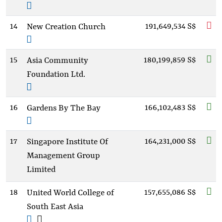
14
191,649,534 S$
New Creation Church
15
180,199,859 S$
Asia Community
Foundation Ltd.
16
166,102,483 S$
Gardens By The Bay
17
164,231,000 S$
Singapore Institute Of
Management Group
Limited
18
157,655,086 S$
United World College of
South East Asia