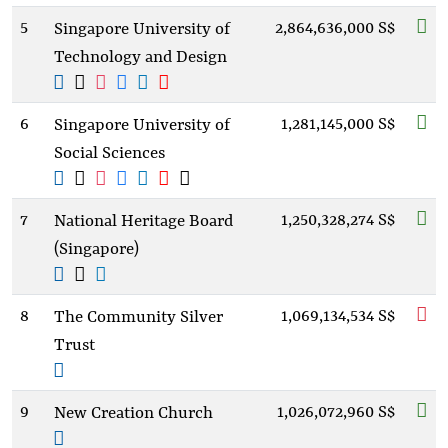
5
2,864,636,000 S$
Singapore University of
Technology and Design
6
1,281,145,000 S$
Singapore University of
Social Sciences
7
1,250,328,274 S$
National Heritage Board
(Singapore)
8
1,069,134,534 S$
The Community Silver
Trust
9
1,026,072,960 S$
New Creation Church