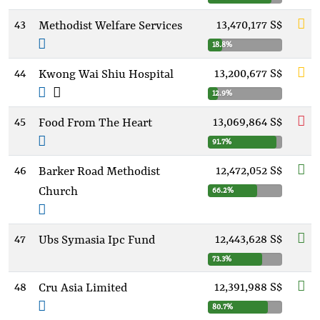
43
13,470,177 S$
Methodist Welfare Services
18.8%
44
13,200,677 S$
Kwong Wai Shiu Hospital
12.9%
45
13,069,864 S$
Food From The Heart
91.7%
46
12,472,052 S$
Barker Road Methodist
Church
66.2%
47
12,443,628 S$
Ubs Symasia Ipc Fund
73.3%
48
12,391,988 S$
Cru Asia Limited
80.7%