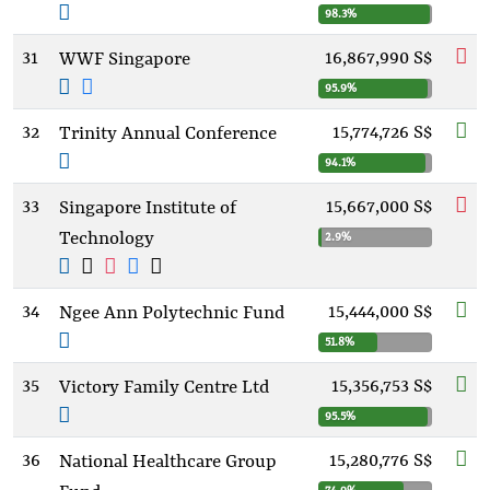
98.3%
31
16,867,990 S$
WWF Singapore
95.9%
32
15,774,726 S$
Trinity Annual Conference
94.1%
33
15,667,000 S$
Singapore Institute of
Technology
2.9%
34
15,444,000 S$
Ngee Ann Polytechnic Fund
51.8%
35
15,356,753 S$
Victory Family Centre Ltd
95.5%
36
15,280,776 S$
National Healthcare Group