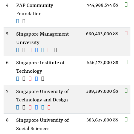
4
744,988,574 S$
PAP Community
Foundation
5
660,403,000 S$
Singapore Management
University
6
546,173,000 S$
Singapore Institute of
Technology
7
389,397,000 S$
Singapore University of
Technology and Design
8
383,627,000 S$
Singapore University of
Social Sciences