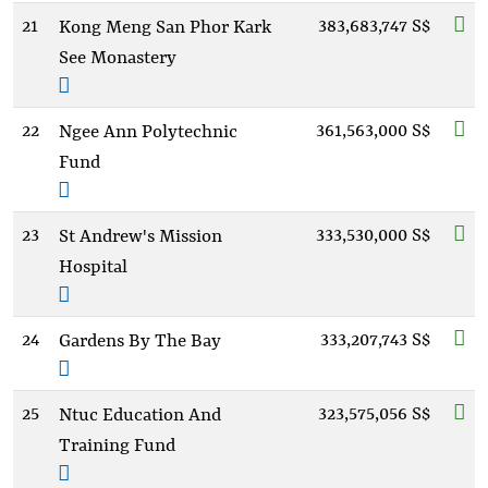
21
383,683,747 S$
Kong Meng San Phor Kark
See Monastery
22
361,563,000 S$
Ngee Ann Polytechnic
Fund
23
333,530,000 S$
St Andrew's Mission
Hospital
24
333,207,743 S$
Gardens By The Bay
25
323,575,056 S$
Ntuc Education And
Training Fund