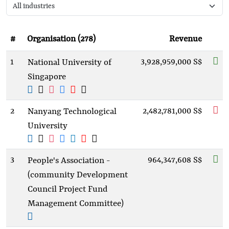
#
Organisation (278)
Revenue
1
3,928,959,000 S$
National University of
Singapore
2
2,482,781,000 S$
Nanyang Technological
University
3
964,347,608 S$
People's Association -
(community Development
Council Project Fund
Management Committee)