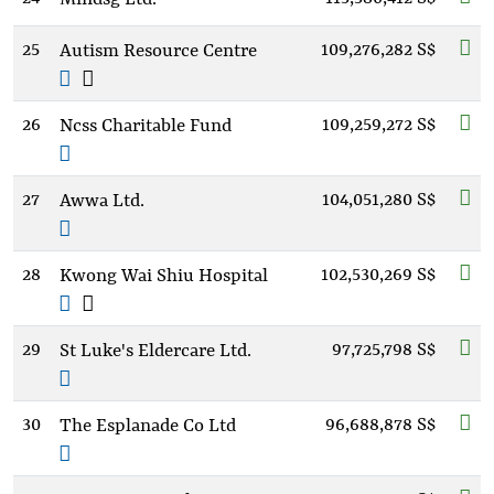
25
109,276,282 S$
Autism Resource Centre
26
109,259,272 S$
Ncss Charitable Fund
27
104,051,280 S$
Awwa Ltd.
28
102,530,269 S$
Kwong Wai Shiu Hospital
29
97,725,798 S$
St Luke's Eldercare Ltd.
30
96,688,878 S$
The Esplanade Co Ltd