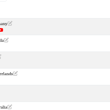
many
da
erlands
alia