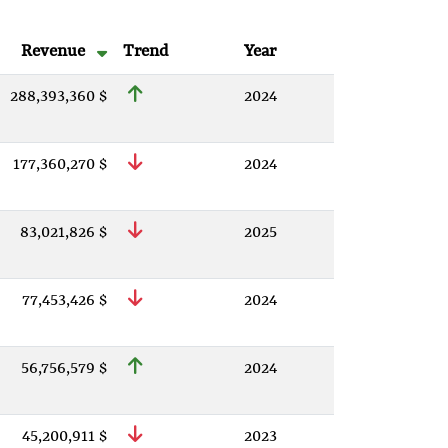
Revenue
Trend
Year
288,393,360 $
2024
177,360,270 $
2024
83,021,826 $
2025
77,453,426 $
2024
56,756,579 $
2024
45,200,911 $
2023