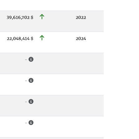
39,616,702 $
2022
22,048,414 $
2024
-
-
-
-