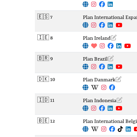
🇪🇸 7
Plan International Espa
🇮🇪 8
Plan Ireland
🇧🇷 9
Plan Brazil
🇩🇰 10
Plan Danmark
🇮🇩 11
Plan Indonesia
🇧🇪 12
Plan International Bel