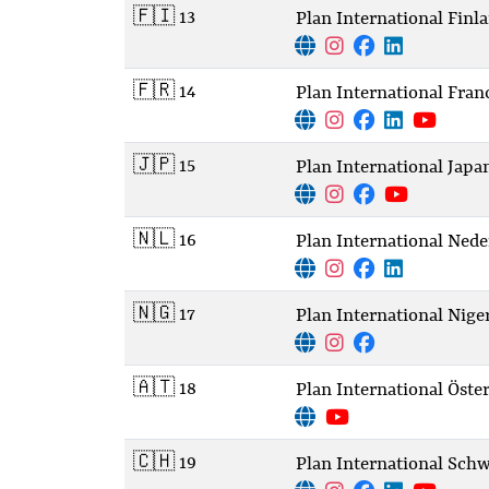
🇫🇮 13
Plan International Finl
🇫🇷 14
Plan International Fran
🇯🇵 15
Plan International Japa
🇳🇱 16
Plan International Nede
🇳🇬 17
Plan International Nige
🇦🇹 18
Plan International Öste
🇨🇭 19
Plan International Schw