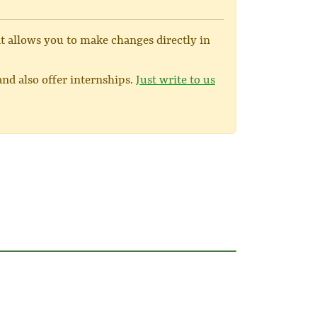
at allows you to make changes directly in
nd also offer internships.
Just write to us