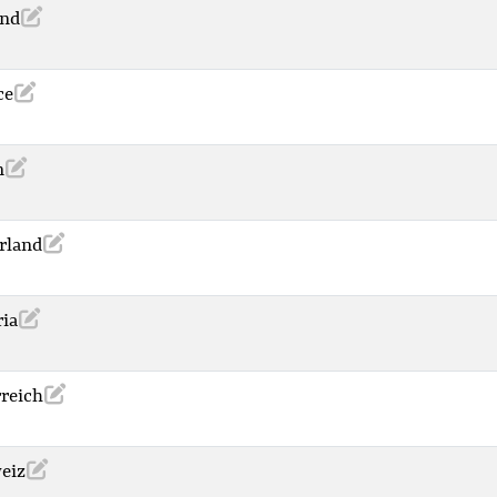
and
ce
n
rland
ria
rreich
eiz