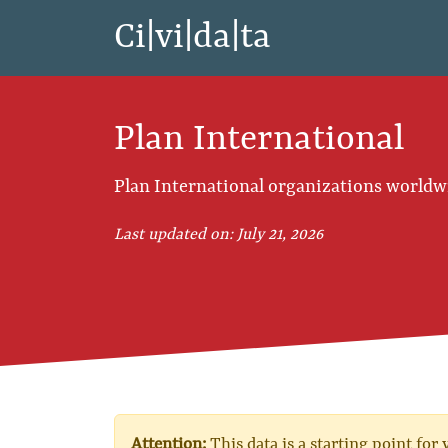
Ci|vi|da|ta
Plan International
Plan International organizations worldw
Last updated on: July 21, 2026
Attention:
This data is a starting point for