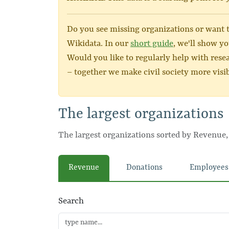
Do you see missing organizations or want to
Wikidata. In our
short guide
, we'll show yo
Would you like to regularly help with rese
– together we make civil society more visib
The largest organizations
The largest organizations sorted by Revenue
Revenue
Donations
Employees
Search