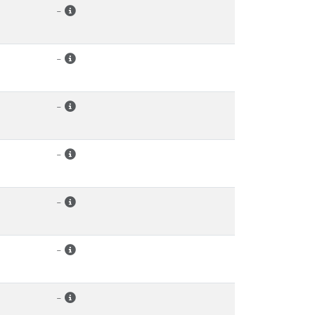
-
-
-
-
-
-
-