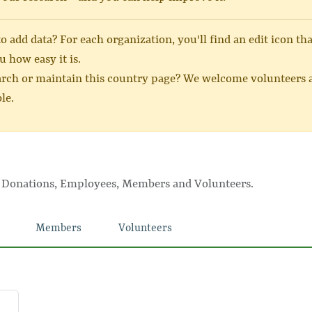
 add data? For each organization, you'll find an edit icon th
u how easy it is.
arch or maintain this country page? We welcome volunteers a
le.
, Donations, Employees, Members and Volunteers.
Members
Volunteers