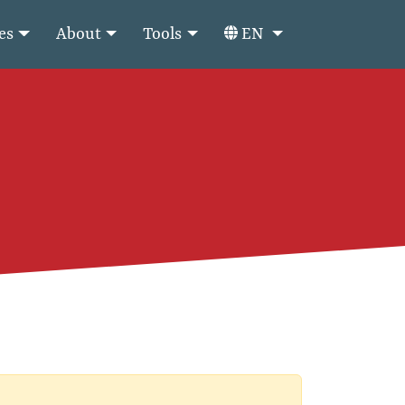
es
About
Tools
EN