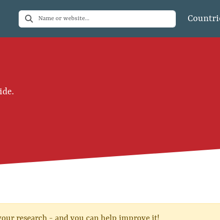
Countri
ide.
 your research - and you can help improve it!