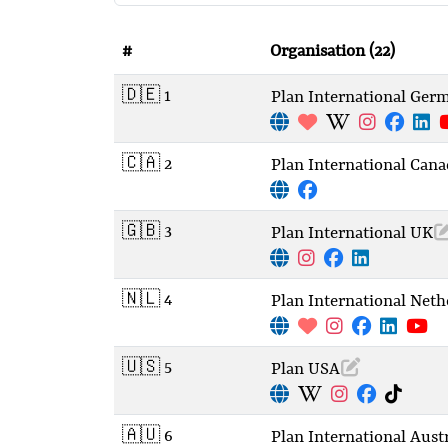
#
Organisation
(22)
🇩🇪 1
Plan International Ger
🇨🇦 2
Plan International Cana
🇬🇧 3
Plan International UK
🇳🇱 4
Plan International Neth
🇺🇸 5
Plan USA
🇦🇺 6
Plan International Austr